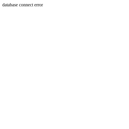
database connect error