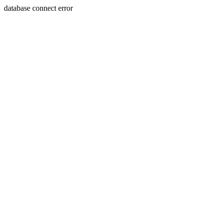
database connect error