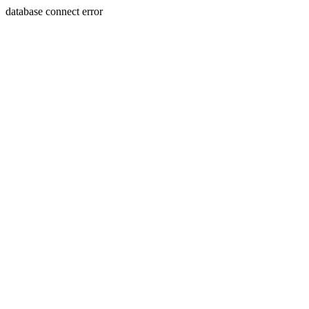
database connect error