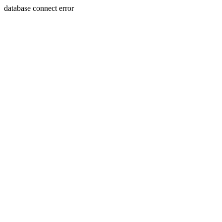
database connect error