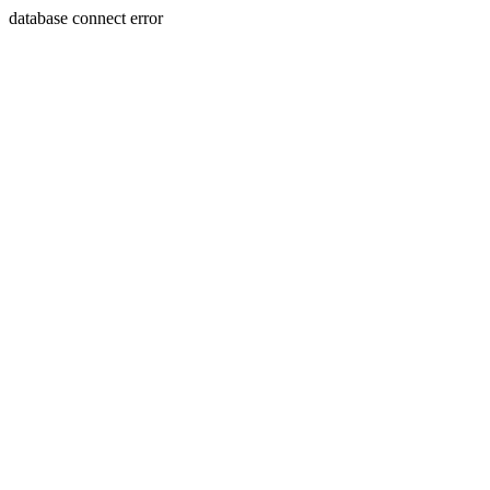
database connect error