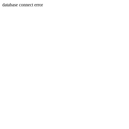
database connect error