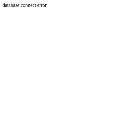
database connect error