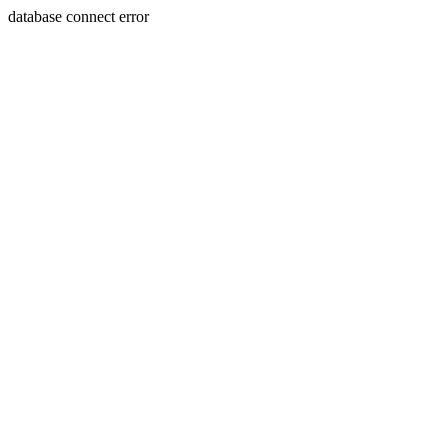
database connect error