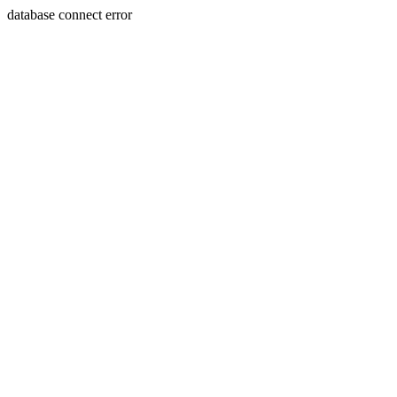
database connect error