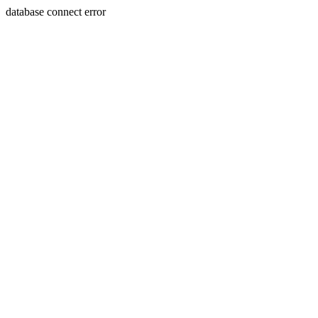
database connect error