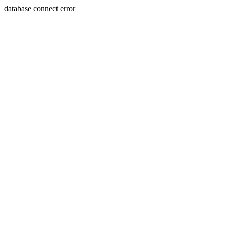
database connect error